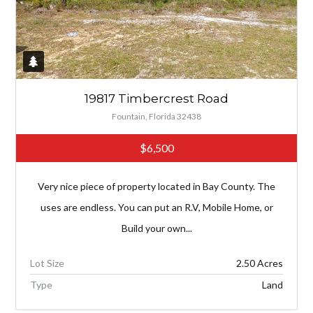
19817 Timbercrest Road
Fountain, Florida 32438
$6,500
Very nice piece of property located in Bay County. The
uses are endless. You can put an R.V, Mobile Home, or
Build your own...
Lot Size
2.50 Acres
Type
Land