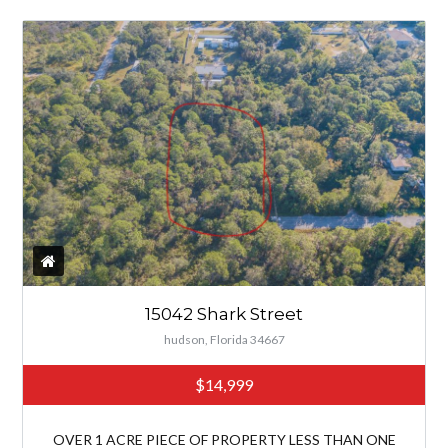
15042 Shark Street
hudson, Florida 34667
$14,999
OVER 1 ACRE PIECE OF PROPERTY LESS THAN ONE