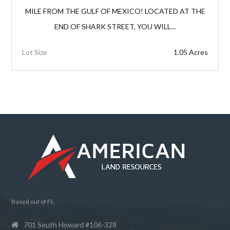
MILE FROM THE GULF OF MEXICO! LOCATED AT THE
END OF SHARK STREET, YOU WILL...
Lot Size
1.05 Acres
Based out of FL
701 South Howard #106-328