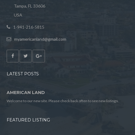
Tampa, FL 33606
USA
1-941-216-5815
myamericanland@gmail.com
LATEST POSTS
AMERICAN LAND
Welcome to our new site. Please check back often to see new listings.
FEATURED LISTING