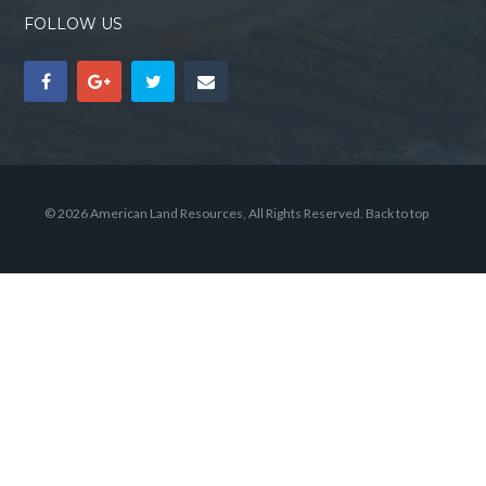
FOLLOW US
© 2026 American Land Resources, All Rights Reserved.
Back to top