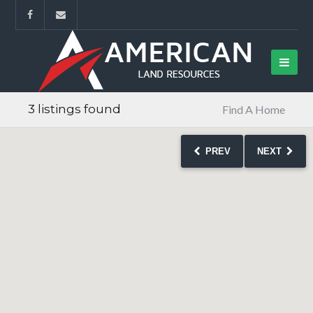
3 listings found
Find A Home
PREV
NEXT