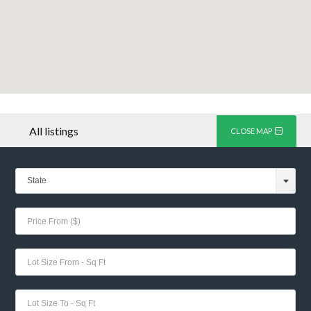
All listings
CLOSE MAP
State