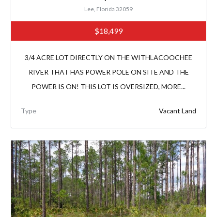
Lee, Florida 32059
$18,499
3/4 ACRE LOT DIRECTLY ON THE WITHLACOOCHEE
RIVER THAT HAS POWER POLE ON SITE AND THE
POWER IS ON! THIS LOT IS OVERSIZED, MORE...
Type
Vacant Land