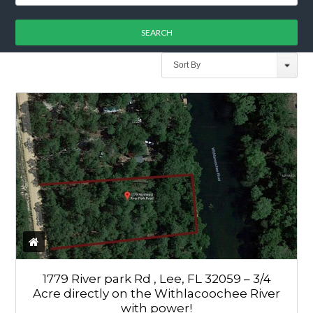
Sort By
1779 River park Rd , Lee, FL 32059 – 3/4
Acre directly on the Withlacoochee River
with power!