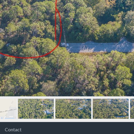
Contact