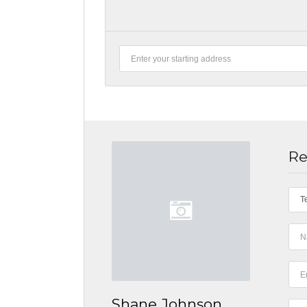
Re
T
Shane Johnson