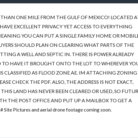
SS THAN ONE MILE FROM THE GULF OF MEXICO! LOCATED A
 HAVE EXCELLENT PRIVACY YET ACCESS TO EVERYTHING
MEANING YOU CAN PUT A SINGLE FAMILY HOME OR MOBIL
BUYERS SHOULD PLAN ON CLEARING WHAT PARTS OF THE
TING A WELL AND SEPTIC IN. THERE IS POWER ALREADY
 TO HAVE IT BROUGHT ONTO THE LOT TO WHEREVER YO
 IS CLASSIFIED AS FLOOD ZONE AE. IM ATTACHING ZONING
ASE CHECK THE PDF. ALSO, THE ADDRESS IS NOT EXACT,
THIS LAND HAS NEVER BEEN CLEARED OR USED, SO FUTU
TH THE POST OFFICE AND PUT UP A MAILBOX TO GET A
 Pictures and aerial drone footage coming soon.