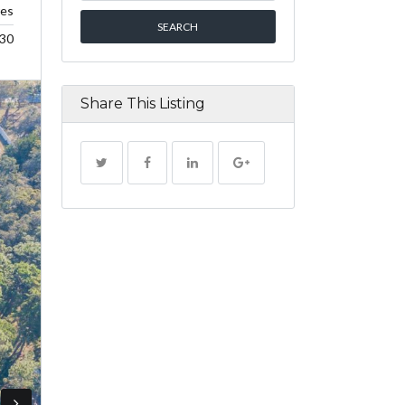
res
30
Share This Listing