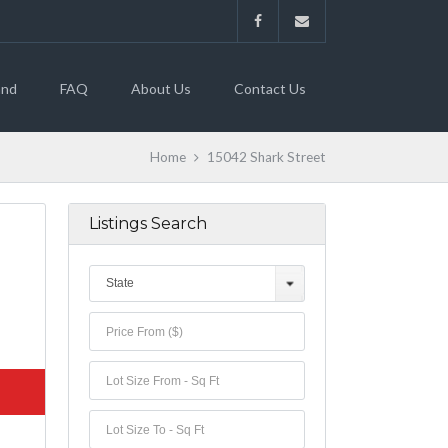
and
FAQ
About Us
Contact Us
Home
15042 Shark Street
Listings Search
State