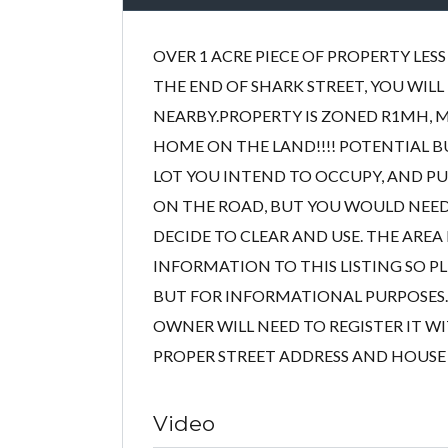
OVER 1 ACRE PIECE OF PROPERTY LE
THE END OF SHARK STREET, YOU WILL
NEARBY.PROPERTY IS ZONED R1MH, 
HOME ON THE LAND!!!! POTENTIAL 
LOT YOU INTEND TO OCCUPY, AND PUT
ON THE ROAD, BUT YOU WOULD NEED
DECIDE TO CLEAR AND USE. THE AREA
INFORMATION TO THIS LISTING SO PLE
BUT FOR INFORMATIONAL PURPOSES. 
OWNER WILL NEED TO REGISTER IT WI
PROPER STREET ADDRESS AND HOUSE # Site
Video