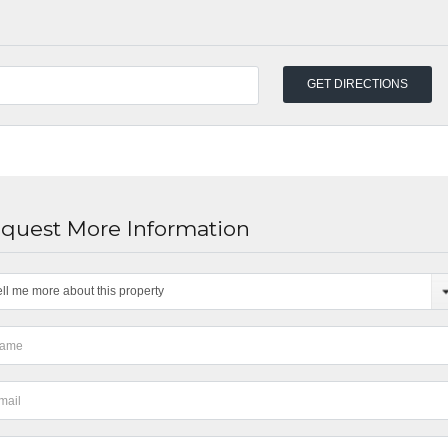
quest More Information
ell me more about this property