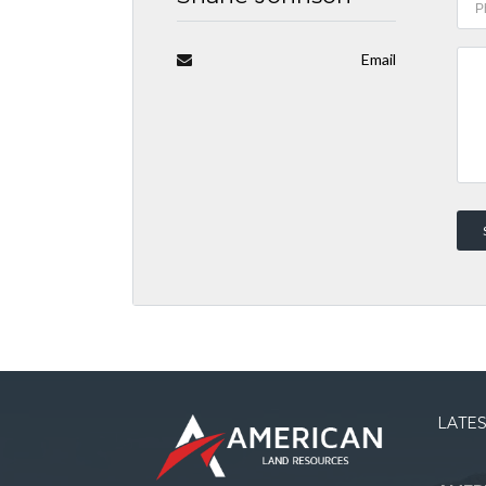
Email
LATES