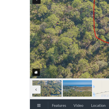
Features
Video
Location