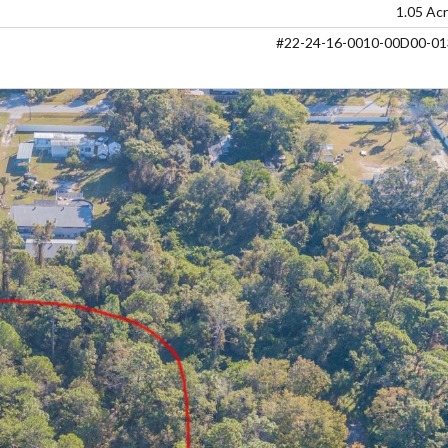
1.05 Ac
#22-24-16-0010-00D00-01