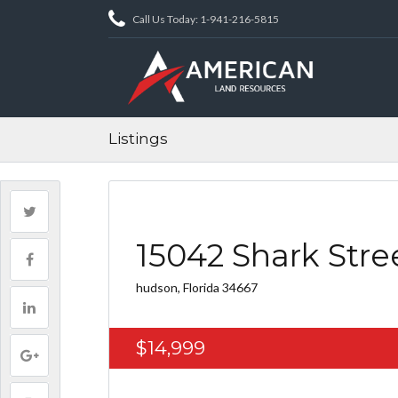
Call Us Today: 1-941-216-5815
Listings
15042 Shark Stre
hudson, Florida 34667
$14,999