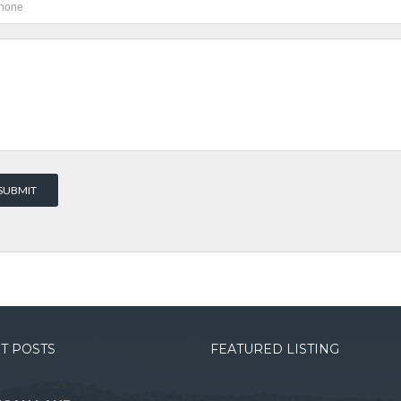
T POSTS
FEATURED LISTING