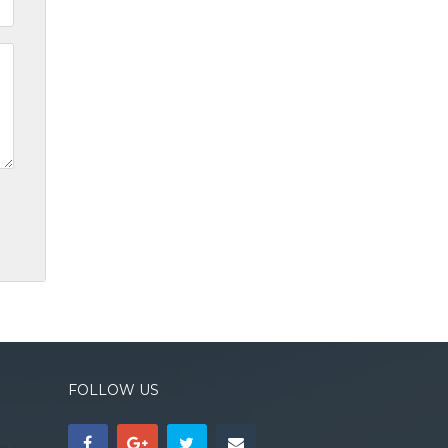
FOLLOW US