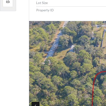
Lot Size
Property ID